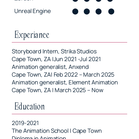
Unreal Engine
⬤
⬤
⬤
⬤
Experiance
Storyboard Intern, Strika Studios
Cape Town, ZA |Jun 2021 -Jul 2021
Animation generalist, Anxend
Cape Town, ZA| Feb 2022 – March 2025
Animation generalist, Element Animation
Cape Town, ZA | March 2025 – Now
Education
2019-2021
The Animation School | Cape Town
Diploma in Animation