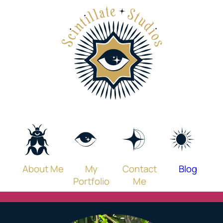
Skip
to
content
About Me
My
Contact
Blog
Portfolio
Me