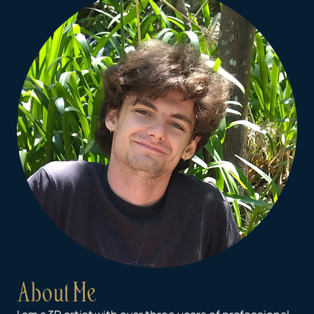
About Me