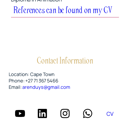
References can be found on my CV
Contact Information
Location: Cape Town
Phone: +27 71 367 5466
Email:
arenduys@gmail.com
FIND ME ON SOCIAL MEDIA
CV