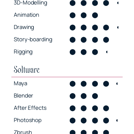
3D-Modelling
⬤
⬤
⬤
⬤
◖
Animation
⬤
⬤
⬤
Drawing
⬤
⬤
⬤
⬤
◖
Story-boarding
⬤
⬤
⬤
⬤
Rigging
⬤
⬤
⬤
◖
Soltware
Maya
⬤
⬤
⬤
⬤
◖
Blender
⬤
⬤
⬤
After Effects
⬤
⬤
⬤
⬤
Photoshop
⬤
⬤
⬤
⬤
◖
Zbrush
⬤
⬤
⬤
⬤