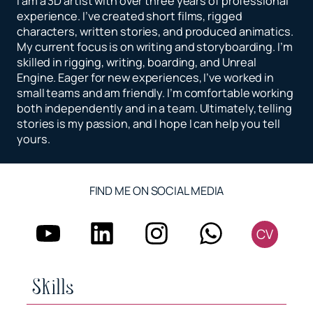
I am a 3D artist with over three years of professional
experience. I’ve created short films, rigged
characters, written stories, and produced animatics.
My current focus is on writing and storyboarding. I’m
skilled in rigging, writing, boarding, and Unreal
Engine. Eager for new experiences, I’ve worked in
small teams and am friendly. I’m comfortable working
both independently and in a team. Ultimately, telling
stories is my passion, and I hope I can help you tell
yours.
FIND ME ON SOCIAL MEDIA
CV
Skills